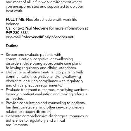
and most of all, a fun work environment where
you are appreciated and supported to do your
best work.
FULL TIME:
Flexible schedule with work-life
balance
Call or text Paul Medvene for more information at
949-230-8384
or e-mail PMedvene@EnsignServices.net
Duties:
Screen and evaluate patients with
communication, cognitive, or swallowing
disorders, developing appropriate care plans
following regulatory and clinical standards.
Deliver rehabilitative treatment to patients with
communication, cognitive, and/or swallowing
disorders, ensuring compliance with regulatory
and clinical practice requirements.
Evaluate treatment outcomes, modifying services
based on patient evaluation and making referrals
as needed.
Provide consultation and counseling to patients,
families, caregivers, and other service providers
related to speech disorders.
Generate comprehensive discharge summaries in
adherence to regulatory and clinical
requirements.