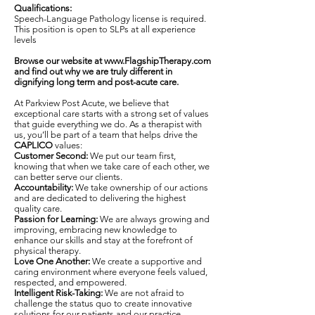
Qualifications:
Speech-Language Pathology license is required.
This position is open to SLPs at all experience
levels
Browse our website at
www.FlagshipTherapy.com
and find out why we are truly different in
dignifying long term and post-acute care.
At Parkview Post Acute, we believe that
exceptional care starts with a strong set of values
that guide everything we do. As a therapist with
us, you’ll be part of a team that helps drive the
CAPLICO
values:
Customer Second:
We put our team first,
knowing that when we take care of each other, we
can better serve our clients.
Accountability:
We take ownership of our actions
and are dedicated to delivering the highest
quality care.
Passion for Learning:
We are always growing and
improving, embracing new knowledge to
enhance our skills and stay at the forefront of
physical therapy.
Love One Another:
We create a supportive and
caring environment where everyone feels valued,
respected, and empowered.
Intelligent Risk-Taking:
We are not afraid to
challenge the status quo to create innovative
solutions for our patients and our practice.