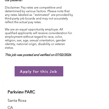
our patients!
Disclaimer: Pay rates are competitive and
determined by various factors. Please note that
any rates labeled as "estimated" are provided by
third-party job boards and may not accurately
reflect the actual pay rates.
We are an equal opportunity employer. All
qualified applicants will receive consideration for
employment without regard to race, color,
religion, sex, age, sexual orientation, gender
identity, national origin, disability or veteran
status.
This job was posted and verified on 07/02/2026
Apply for this Job
Parkview PARC
Santa Rosa
CA