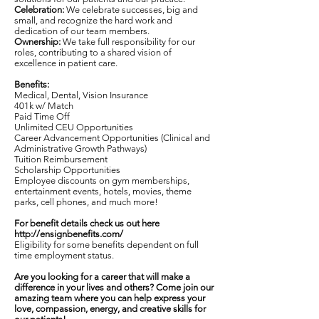
Celebration:
We celebrate successes, big and
small, and recognize the hard work and
dedication of our team members.
Ownership:
We take full responsibility for our
roles, contributing to a shared vision of
excellence in patient care.
Benefits:
Medical, Dental, Vision Insurance
401k w/ Match
Paid Time Off
Unlimited CEU Opportunities
Career Advancement Opportunities (Clinical and
Administrative Growth Pathways)
Tuition Reimbursement
Scholarship Opportunities
Employee discounts on gym memberships,
entertainment events, hotels, movies, theme
parks, cell phones, and much more!
For benefit details check us out here
http://ensignbenefits.com/
Eligibility for some benefits dependent on full
time employment status.
Are you looking for a career that will make a
difference in your lives and others? Come join our
amazing team where you can help express your
love, compassion, energy, and creative skills for