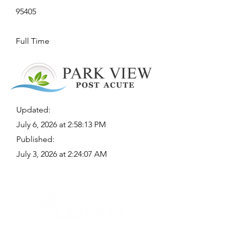
95405
Full Time
Updated:
July 6, 2026 at 2:58:13 PM
Published:
July 3, 2026 at 2:24:07 AM