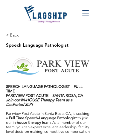
< Back
Speech Language Pathologist
SPEECH-LANGUAGE PATHOLOGIST – FULL
TIME
PARKVIEW POST ACUTE – SANTA ROSA, CA
Join our IN-HOUSE Therapy Team as a
Dedicated SLP!
Parkview Post Acute in Santa Rosa, CA, is seeking
a
Full Time Speech-Language Pathologist
to join
our
in-house therapy team
. As a member of our
team, you can expect excellent leadership, facility
level decision making, competitive compensation