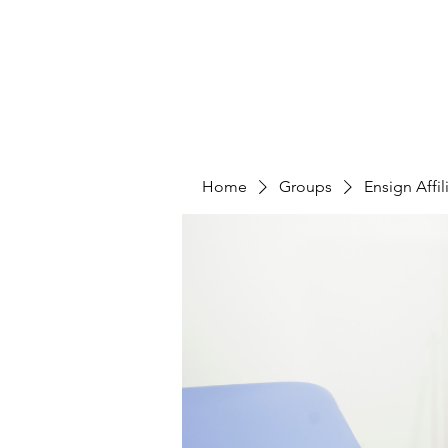
Home
Who We Are
Caree
Home
Groups
Ensign Affi