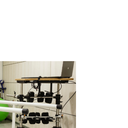
on
Master Clinician
Contact