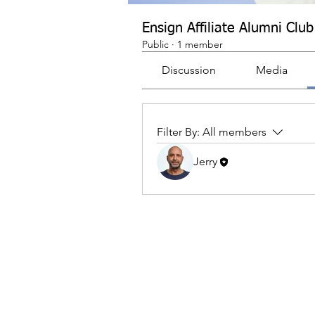
Ensign Affiliate Alumni Club
Public
·
1 member
Discussion
Media
Filter By:
All members
Jerry