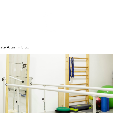
rs
All Events
FlagPOST
Educati
liate Alumni Club