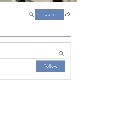
Join
Follow