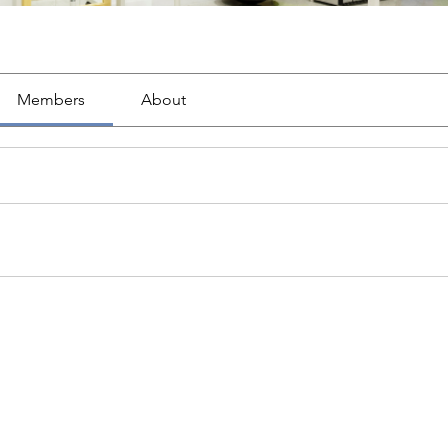
Members
About