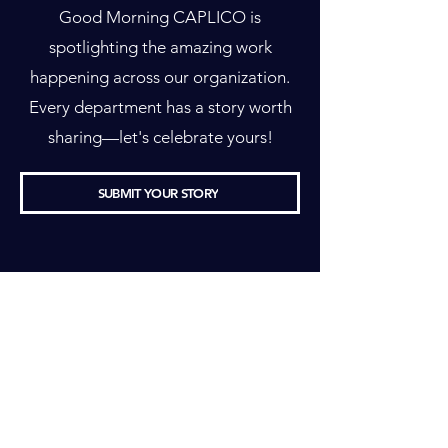
Good Morning CAPLICO is
spotlighting the amazing work
happening across our organization.
Every department has a story worth
sharing—let's celebrate yours!
SUBMIT YOUR STORY