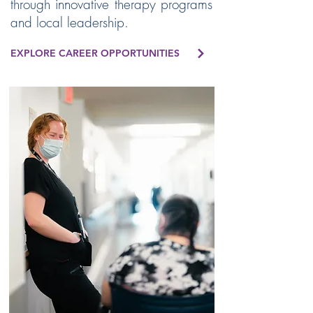
through innovative therapy programs
and local leadership.
EXPLORE CAREER OPPORTUNITIES