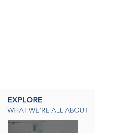
SEASONED THERAPISTS &
THERAPY LEADERS
A broad spectrum of leadership
opportunities including Director of
Rehabilitation, Therapy Resource (multi-
site leadership); Master
Clinician, Clinical Instructor and/or
mentor
READ MORE
EXPLORE
WHAT WE'RE ALL ABOUT