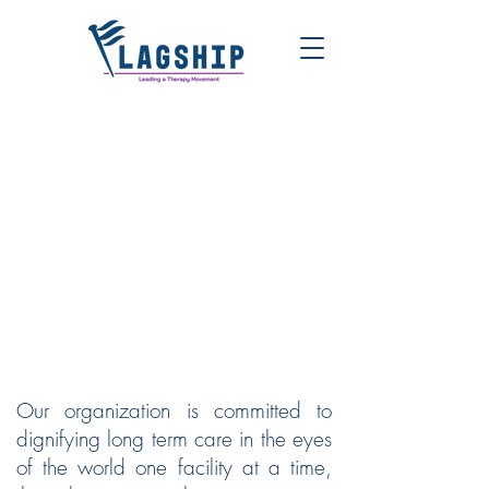
FLAGSHIP | LEADING A
THERAPY MOVEMENT
Our organization is committed to
dignifying long term care in the eyes
of the world one facility at a time,