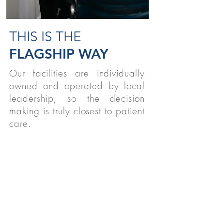
THIS IS THE
FLAGSHIP WAY
Our facilities are individually
owned and operated by local
leadership, so the decision
making is truly closest to patient
care.
STUDENTS
We believe strongly in supporting
therapy students nationwide!
READ MORE