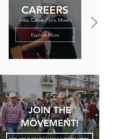
CAREERS
FLAGPO
Jobs, Career Fairs, Mixers
Our Therapy Newslet
Explore More
JOIN THE
MOVEMENT!