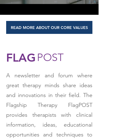
READ MORE ABOUT OUR CORE VALUES
FLAG
POST
A newsletter and forum where
great therapy minds share ideas
and innovations in their field. The
Flagship Therapy FlagPOST
provides therapists with clinical
information, ideas, educational
opportunities and techniques to