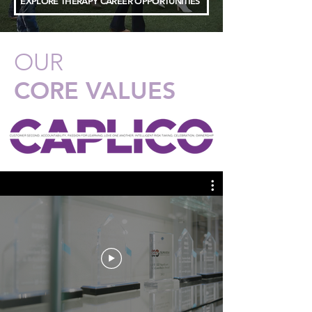
EXPLORE THERAPY CAREER OPPORTUNITIES
OUR
CORE VALUES